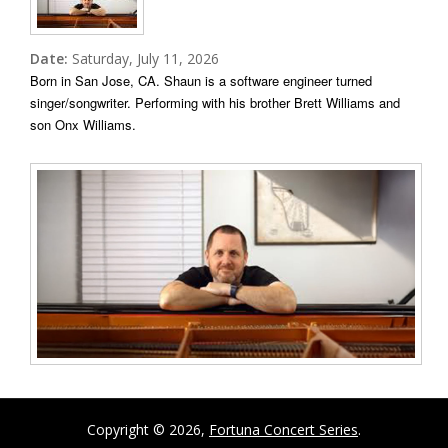
Date:
Saturday, July 11, 2026
Born in San Jose, CA. Shaun is a software engineer turned
singer/songwriter.
Performing with his brother Brett Williams and
son Onx Williams.
Copyright © 2026,
Fortuna Concert Series
.