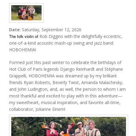
Date:
Saturday, September 12, 2026
The folk violin of
Rob Diggins with the delightfully eccentric,
one-of-a-kind acoustic mash-up swing and jazz band:
HOBOHEMIA!
Formed just this past winter to celebrate the birthdays of
Hot Club of Paris legends Django Reinhardt and Stéphane
Grappelli, HOBOHEMIA was dreamed up by my brilliant
friends Ryan Roberts, Beverly Twist, Amanda Malachesky,
and John Ludington, and, as well, the person to whom I am
most thankful and excited to play with in this adventure—
my sweetheart, musical inspiration, and favorite all-time,
collaborator, Jolianne Einem!