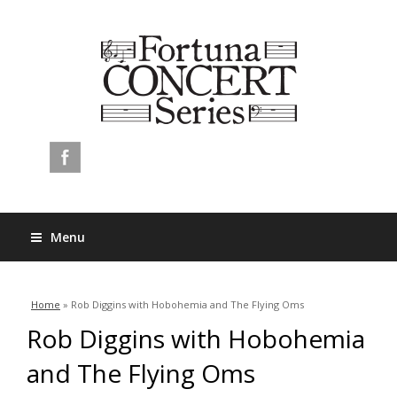
Menu
You are here
Home
» Rob Diggins with Hobohemia and The Flying Oms
Rob Diggins with Hobohemia
and The Flying Oms