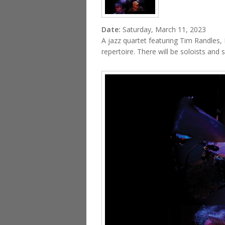
Date:
Saturday, March 11, 2023
A jazz quartet featuring Tim Randles, 
repertoire. There will be soloists and