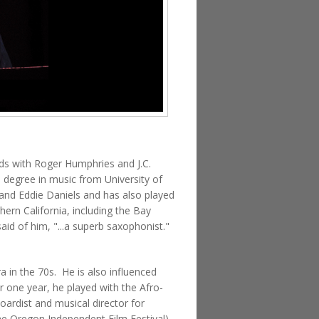
nds with Roger Humphries and J.C.
s degree in music from University of
and Eddie Daniels and has also played
ern California, including the Bay
id of him, "...a superb saxophonist."
a in the 70s. He is also influenced
 one year, he played with the Afro-
ardist and musical director for
he Oregon Independent Film Festival),