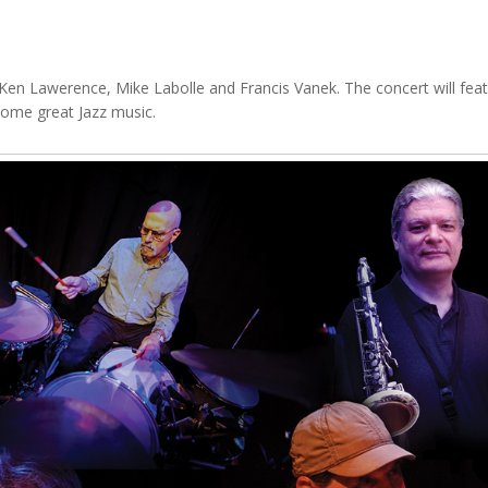
Ken Lawerence, Mike Labolle and Francis Vanek. The concert will featu
 some great Jazz music.