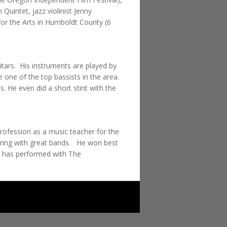
uintet, jazz violinist Jenny
or the Arts in Humboldt County (6
uitars. His instruments are played by
one of the top bassists in the area.
 He even did a short stint with the
rofession as a music teacher for the
ouring with great bands. He won best
e has performed with The