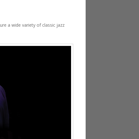
re a wide variety of classic jazz