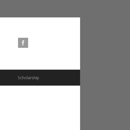
s
Scholarship