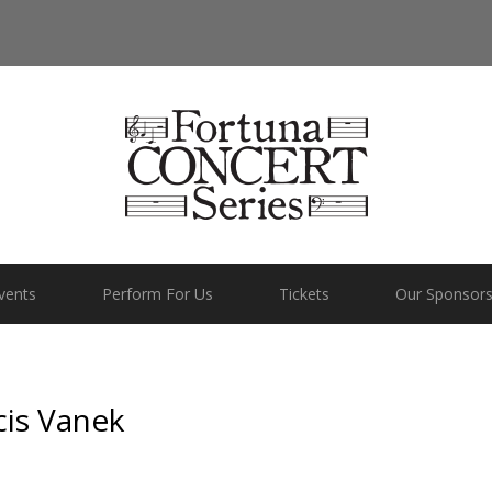
vents
Perform For Us
Tickets
Our Sponsor
cis Vanek