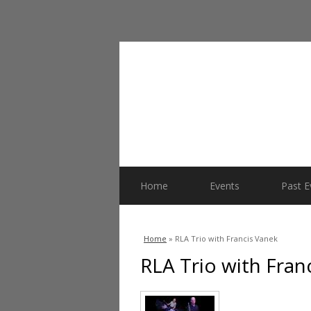
Home
Events
Past E
You are here
Home
» RLA Trio with Francis Vanek
RLA Trio with Fran