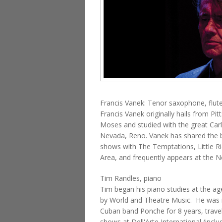
Francis Vanek: Tenor saxophone, flut
Francis Vanek originally hails from P
Moses and studied with the great Carl
Nevada, Reno. Vanek has shared the b
shows with The Temptations, Little Ri
Area, and frequently appears at the N
Tim Randles, piano
Tim began his piano studies at the age
by World and Theatre Music. He was i
Cuban band Ponche for 8 years, travel
shows at Dell'Arte International (inc