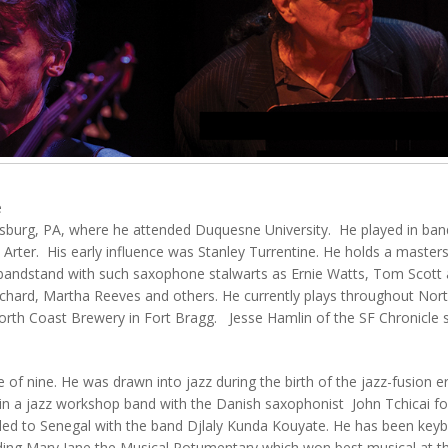
e
ittsburg, PA, where he attended Duquesne University. He played in ba
 Arter. His early influence was Stanley Turrentine. He holds a master
andstand with such saxophone stalwarts as Ernie Watts, Tom Scott 
chard, Martha Reeves and others. He currently plays throughout North
orth Coast Brewery in Fort Bragg. Jesse Hamlin of the SF Chronicle sa
 of nine. He was drawn into jazz during the birth of the jazz-fusion er
n a jazz workshop band with the Danish saxophonist John Tchicai for
ed to Senegal with the band Djlaly Kunda Kouyate. He has been keybo
luding Mary Jane the Musical Potumentary which won best musical at t