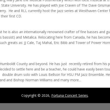
 State University. He has played with Joe Craven of The Dave Grisman Q
ry. He and RLL currently host the jazz series at Westhaven Center f
their first CD.
but he is also an internationally renowned crafter of fine basses and g
's bassist) and Metalica. Relocating here from Canada, he has become 
ch greats as: JJ Cale, Taj Mahal, Eric Bibb and Tower of Power Horns.
Humboldt County and beyond. He has just recently retired from his p
 decided to settle here and be a teacher, he could have easily been t
 double drum solo with Louis Bellson for HSU PM Jazz Ensemble. H
keland and Bishop Norman Williams and many more...
Copyright © 2026,
Fortuna Concert Series
.