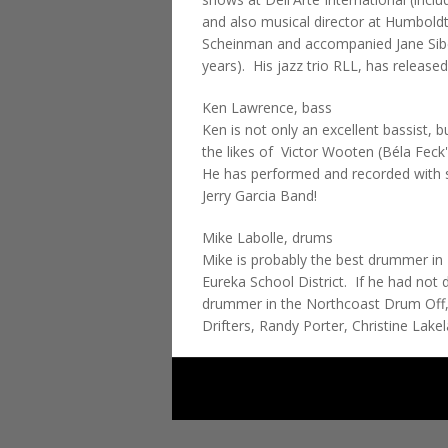
and also musical director at Humboldt
Scheinman and accompanied Jane Siber
years). His jazz trio RLL, has released 
Ken Lawrence, bass
Ken is not only an excellent bassist, 
the likes of Victor Wooten (Béla Feck
He has performed and recorded with su
Jerry Garcia Band!
Mike Labolle, drums
Mike is probably the best drummer in 
Eureka School District. If he had not
drummer in the Northcoast Drum Off,
Drifters, Randy Porter, Christine La