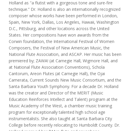
Holland as "a flutist with a gorgeous tone and sure-fire
technique.” Dr. Holland is also an internationally recognized
composer whose works have been performed in London,
Spain, New York, Dallas, Los Angeles, Hawaii, Washington
D.C., Pittsburg, and other locations across the United
States. Her compositions have won awards from the
Corwin foundation, the International Festival of Women
Composers, the Festival of New American Music, the
National Flute Association, and ASCAP. Her music has been
premiered by; ZAWA! (at Carnegie Hall, Wigmore Hall, and
at National Flute Association Conventions), Schola
Cantorum, Areon Flutes (at Carnegie Hall), the Ojai
Camerata, Current Sounds New Music Consortium, and the
Santa Barbara Youth Symphony. For a decade Dr. Holland
was the creator and Director of the MERIT (Music
Education Reinforces Intellect and Talent) program at the
Music Academy of the West, a chamber music training
program for exceptionally talented high school age
instrumentalists. She also taught at Santa Barbara City
College before recently relocating to Humboldt County. Dr.