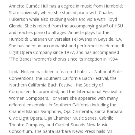
Annette Gurnée Hull has a degree in music from Humboldt
State University where she studied piano with Charles
Fulkerson while also studying violin and viola with Floyd
Glende. She is retired from the accompanying staff of HSU
and teaches piano to all ages. Annette plays for the
Humboldt Unitarian Universalist Fellowship in Bayside, CA.
She has been an accompanist and performer for Humboldt
Light Opera Company since 1977, and has accompanied
“The Babes” women’s chorus since its inception in 1994.
Linda Holland has been a featured flutist at National Flute
Conventions, the Southern California Bach Festival, the
Northern California Bach Festival, the Society of
Composers Incorporated, and the International Festival of
Women Composers. For years she appeared with many
different ensembles in Southern California including the
Channel Islands Symphony, Ojai Camerata, Santa Barbara
Civic Light Opera, Ojai Chamber Music Series, Cabrillo
Theatre Company, and Current Sounds New Music
Consortium. The Santa Barbara News Press hails Ms.