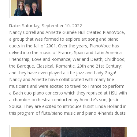
Date:
Saturday, September 10, 2022
Nancy Correll and Annette Gurnée Hull created PianoVoce,
a group that was formed to explore art song and piano
duets in the fall of 2001. Over the years, PianoVoce has
delved into the music of France, Spain and Latin America;
Friendship, Love and Romance; War and Death; Childhood;
the Baroque, Classical, Romantic, 20th and 21st Century;
and they have even played a little jazz and Lady Gaga!
Nancy and Annette have collaborated with many fine
musicians and were excited to travel to France to perform
a Bach duo piano concerto which they reprised at HSU with
a chamber orchestra conducted by Annette’s son, Justin
Sousa. They are excited to introduce flutist Linda Holland in
this program of flute/piano music and piano 4-hands duets.