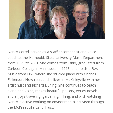
Nancy Correll served as a staff accompanist and voice
coach at the Humboldt State University Music Department
from 1975 to 2001. She comes from Ohio, graduated from
Carleton College in Minnesota in 1968, and holds a B.A. in
Music from HSU where she studied piano with Charles
Fulkerson. Now retired, she lives in McKinleyville with her
artist husband Richard Duning. She continues to teach
piano and voice, makes beautiful pottery, writes novels,
and enjoys traveling, gardening, hiking, and bird-watching.
Nancy is active working on environmental activism through
the McKinleyville Land Trust.