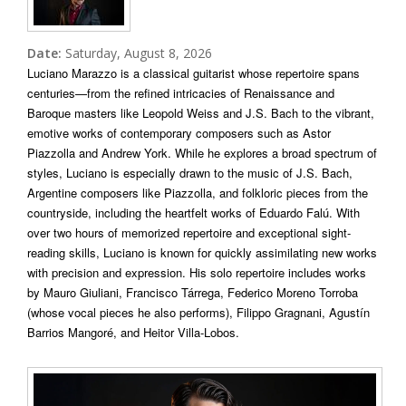
Date:
Saturday, August 8, 2026
Luciano Marazzo is a classical guitarist whose repertoire spans
centuries—from the refined intricacies of Renaissance and
Baroque masters like Leopold Weiss and J.S. Bach to the vibrant,
emotive works of contemporary composers such as Astor
Piazzolla and Andrew York. While he explores a broad spectrum of
styles, Luciano is especially drawn to the music of J.S. Bach,
Argentine composers like Piazzolla, and folkloric pieces from the
countryside, including the heartfelt works of Eduardo Falú. With
over two hours of memorized repertoire and exceptional sight-
reading skills, Luciano is known for quickly assimilating new works
with precision and expression. His solo repertoire includes works
by Mauro Giuliani, Francisco Tárrega, Federico Moreno Torroba
(whose vocal pieces he also performs), Filippo Gragnani, Agustín
Barrios Mangoré, and Heitor Villa-Lobos.