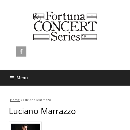
Menu
You are here
Home
» Luciano Marrazzo
Luciano Marrazzo