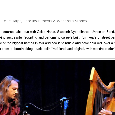
ltic Harps, Rare Instruments & Wondrous Stories
i-instrumentalist duo with Celtic Harps, Swedish Nyckelharpa, Ukrainian Bandu
ving successful recording and performing careers built from years of street p
 of the biggest names in folk and acoustic music and have sold well over a
 show of breathtaking music both Traditional and original, with wondrous sto