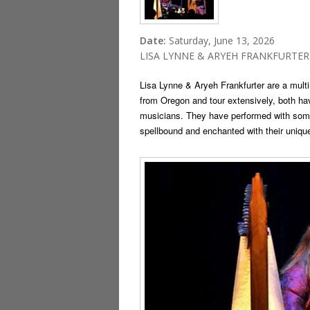
Date:
Saturday, June 13, 2026
LISA LYNNE & ARYEH FRANKFURTER: Ce
Lisa Lynne & Aryeh Frankfurter are a mult
from Oregon and tour extensively, both ha
musicians. They have performed with some
spellbound and enchanted with their unique