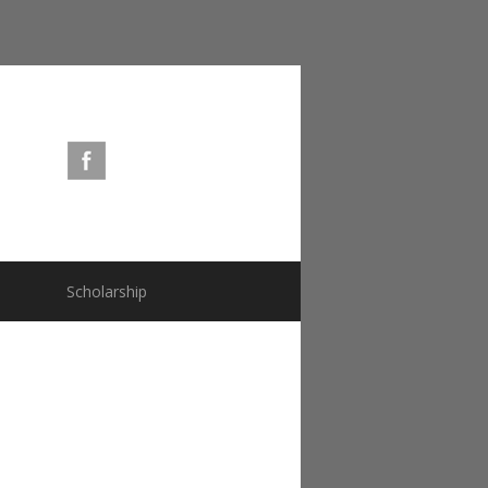
s
Scholarship