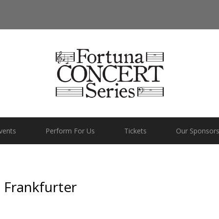
vents
Perform For Us
Tickets
Our Sponsor
 Frankfurter