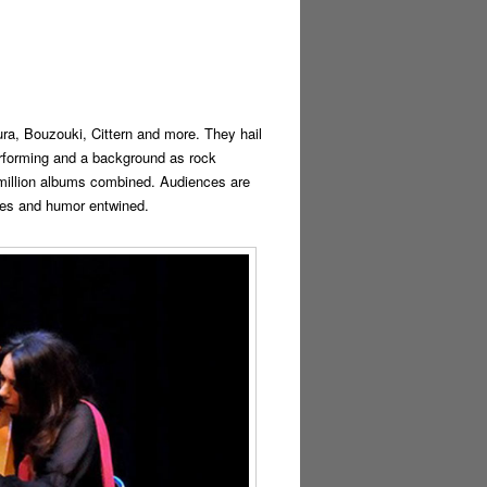
ra, Bouzouki, Cittern and more. They hail
erforming and a background as rock
 million albums combined. Audiences are
ries and humor entwined.