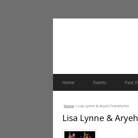
Home
Events
Past E
You are here
Home
» Lisa Lynne & Aryeh Frankfurter
Lisa Lynne & Aryeh