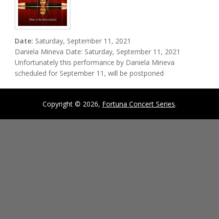
Date:
Saturday, September 11, 2021
Daniela Mineva Date: Saturday, September 11, 2021
Unfortunately this performance by Daniela Mineva
scheduled for September 11, will be postponed
Copyright © 2026,
Fortuna Concert Series
.