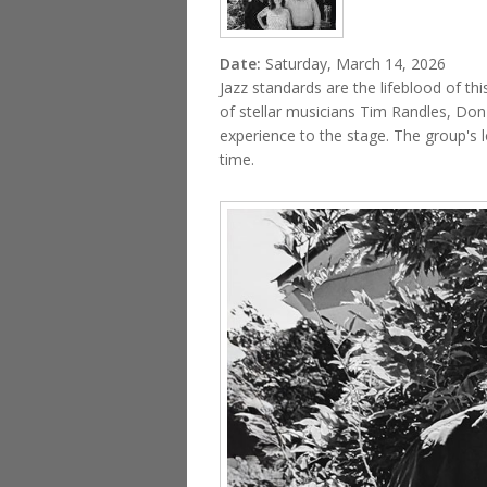
Date:
Saturday, March 14, 2026
Jazz standards are the lifeblood of 
of stellar musicians Tim Randles, Don
experience to the stage. The group's l
time.