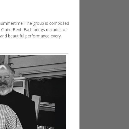
nd Summertime. The group is composed
 Claire Bent. Each brings decades of
e and beautiful performance every