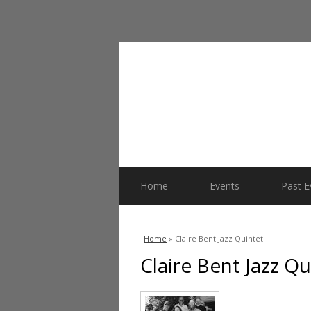
Home
Events
Past E
You are here
Home
» Claire Bent Jazz Quintet
Claire Bent Jazz Qu