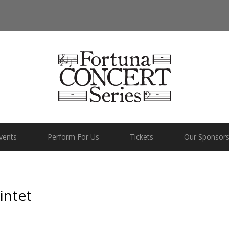
vents
Perform For Us
Tickets
Our Sponsor
intet