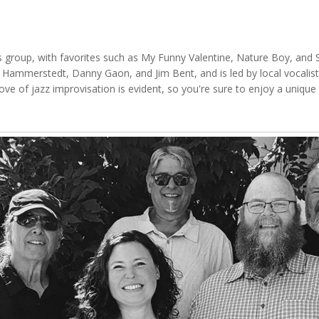
this group, with favorites such as My Funny Valentine, Nature Boy, a
 Hammerstedt, Danny Gaon, and Jim Bent, and is led by local vocalist
ove of jazz improvisation is evident, so you're sure to enjoy a uniqu