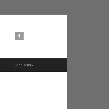
s
Scholarship